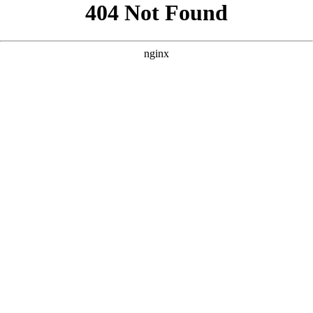
```html
```