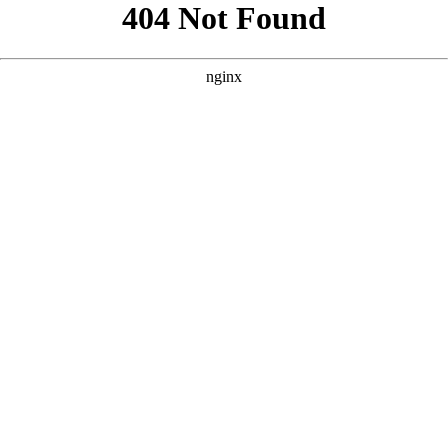
```html
```