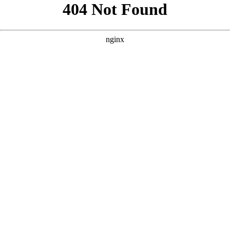
```html
```